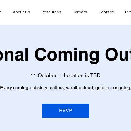
e
About Us
Resources
Careers
Contact
Ev
onal Coming Ou
11 October
  |  
Location is TBD
Every coming-out story matters, whether loud, quiet, or ongoing
RSVP