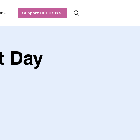
ents
Support Our Cause
t Day
.