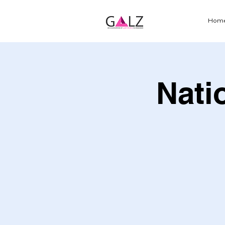
Hom
Nati