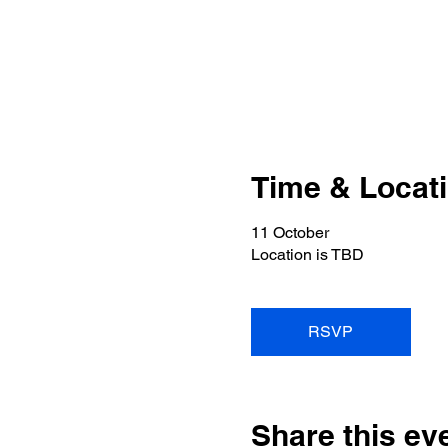
Time & Locat
11 October
Location is TBD
RSVP
Share this ev