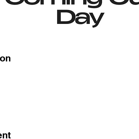
ion
ent