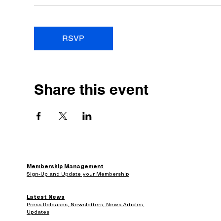
RSVP
Share this event
Membership Management
Sign-Up and Update your Membership
Latest News
Press Releases, Newsletters, News Articles,
Updates