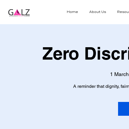
Home
About Us
Resou
Zero Discr
1 March
A reminder that dignity, fa