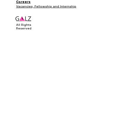
Careers
Vacancies, Fellowship and Internship
All Rights
Reserved