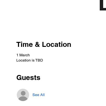
Time & Location
1 March
Location is TBD
Guests
See All