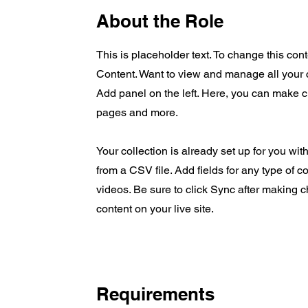
About the Role
This is placeholder text. To change this co
Content. Want to view and manage all your 
Add panel on the left. Here, you can make 
pages and more.
Your collection is already set up for you wit
from a CSV file. Add fields for any type of c
videos. Be sure to click Sync after making c
content on your live site.
Requirements