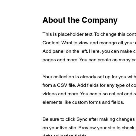
About the Company
This is placeholder text. To change this co
Content. Want to view and manage all your 
Add panel on the left. Here, you can make 
pages and more. You can create as many co
Your collection is already set up for you wit
from a CSV file. Add fields for any type of c
videos and more. You can also collect and st
elements like custom forms and fields.
Be sure to click Sync after making changes i
on your live site. Preview your site to check