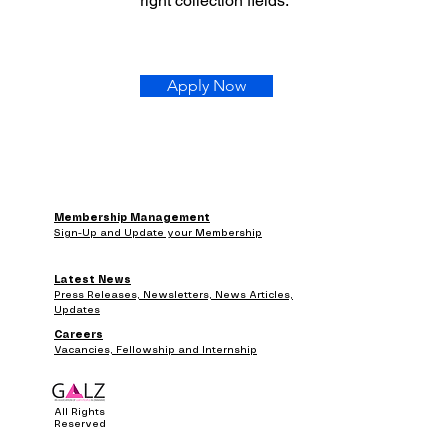
right collection fields.
Apply Now
Membership Management
Sign-Up and Update your Membership
Latest News
Press Releases, Newsletters, News Articles,
Updates
Careers
Vacancies, Fellowship and Internship
All Rights
Reserved