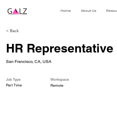
Home
About Us
Resou
< Back
HR Representative
San Francisco, CA, USA
Job Type
Workspace
Part Time
Remote