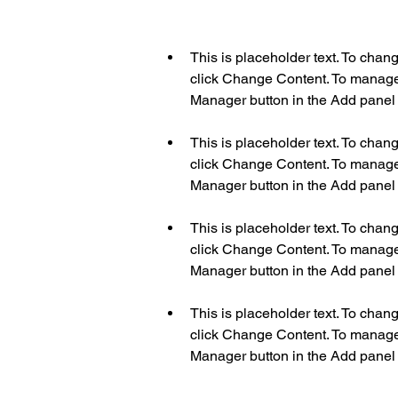
This is placeholder text. To chan
click Change Content. To manage a
This is placeholder text. To chan
click Change Content. To manage a
This is placeholder text. To chan
click Change Content. To manage a
This is placeholder text. To chan
click Change Content. To manage a
Manager button in the Add panel o