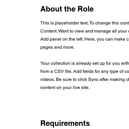
About the Role
This is placeholder text. To change this co
Content. Want to view and manage all your 
Add panel on the left. Here, you can make 
pages and more.
Your collection is already set up for you wit
from a CSV file. Add fields for any type of c
videos. Be sure to click Sync after making c
content on your live site.
Requirements