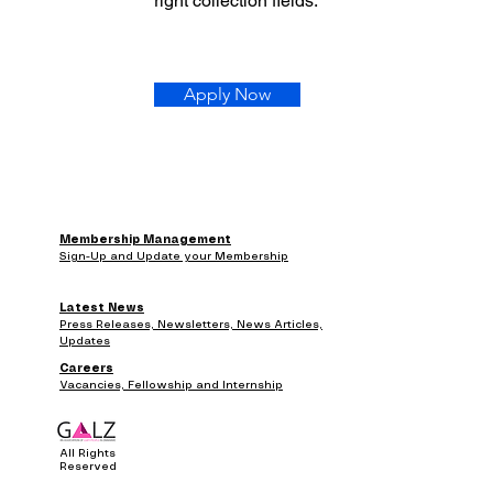
right collection fields.
Apply Now
Membership Management
Sign-Up and Update your Membership
Latest News
Press Releases, Newsletters, News Articles,
Updates
Careers
Vacancies, Fellowship and Internship
All Rights
Reserved