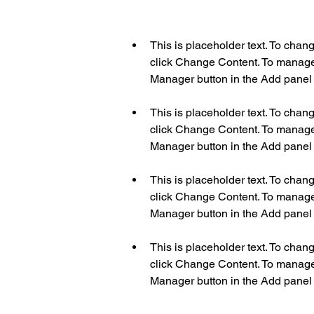
This is placeholder text. To chan
click Change Content. To manage a
This is placeholder text. To chan
click Change Content. To manage a
This is placeholder text. To chan
click Change Content. To manage a
This is placeholder text. To chan
click Change Content. To manage a
Manager button in the Add panel o