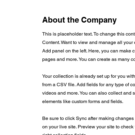
About the Company
This is placeholder text. To change this co
Content. Want to view and manage all your 
Add panel on the left. Here, you can make 
pages and more. You can create as many co
Your collection is already set up for you wit
from a CSV file. Add fields for any type of c
videos and more. You can also collect and st
elements like custom forms and fields.
Be sure to click Sync after making changes i
on your live site. Preview your site to check