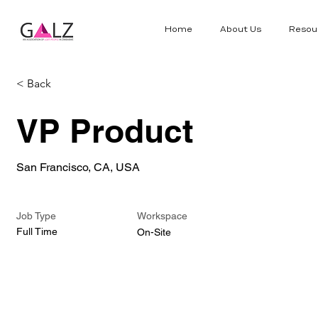
Home
About Us
Resou
< Back
VP Product
San Francisco, CA, USA
Job Type
Workspace
Full Time
On-Site